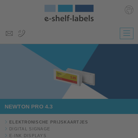
Deutsch
English
Polski
Česky
Magyar
Slovenščina
NEWTON PRO 4.3
ELEKTRONISCHE PRIJSKAARTJES
DIGITAL SIGNAGE
E-INK DISPLAYS