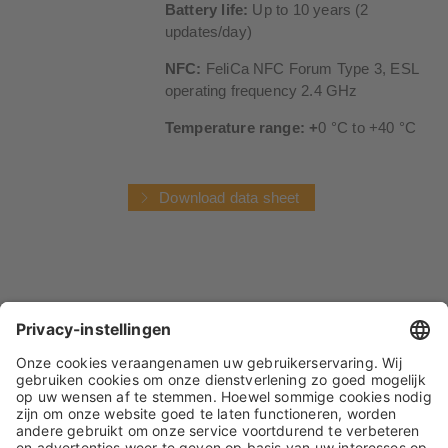
Battery life:
Up to 10 years (2
updates/day)
NFC:
FeliCa NFC Forum Type 3, ESL
operating frequency 2.4 GHz
Temperature range: +
0 °C to +40 °C
Download data sheet