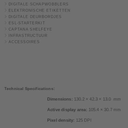
DIGITALE SCHAPWOBBLERS
ELEKTRONISCHE ETIKETTEN
DIGITALE DEURBORDJES
ESL-STARTERKIT
CAPTANA SHELFEYE
INFRASTRUCTUUR
ACCESSOIRES
Technical Specifications:
Dimensions:
130.2 × 42.3 × 13.0 mm
Active display area:
105.4 × 30.7 mm
Pixel density:
125 DPI